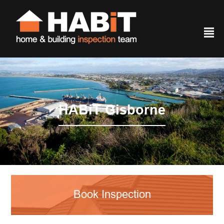
²
HABiT Gisborne
Book Inspection