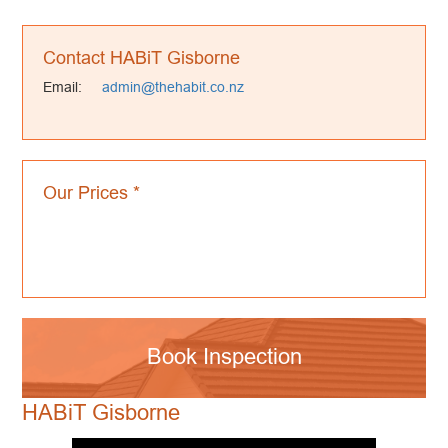
Contact HABiT Gisborne
Email:
admin@thehabit.co.nz
Our Prices *
Book Inspection
HABiT Gisborne