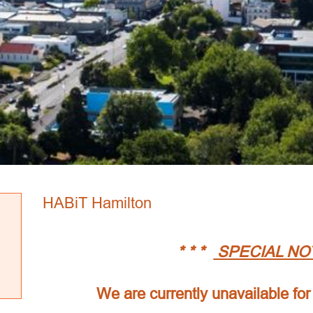
HABiT Hamilton
* * *
SPECIAL NO
We are currently unavailable for