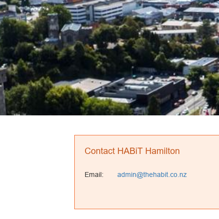
Contact HABiT Hamilton
Email:
admin@thehabit.co.nz