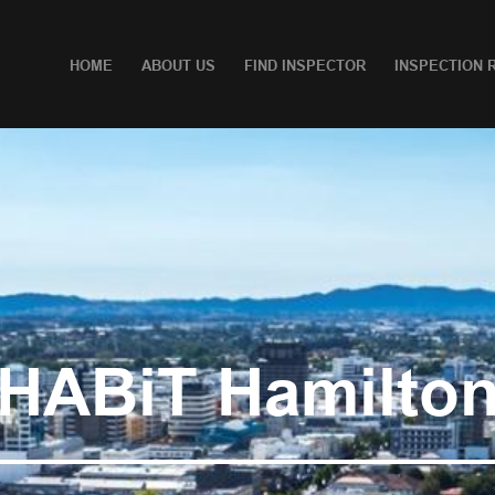
HOME
ABOUT US
FIND INSPECTOR
INSPECTION 
HABiT Hamilto