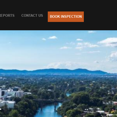
REPORTS
CONTACT US
BOOK INSPECTION
n