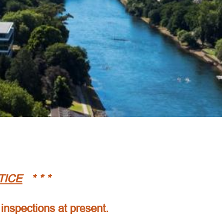
TICE
* * *
 inspections at present.